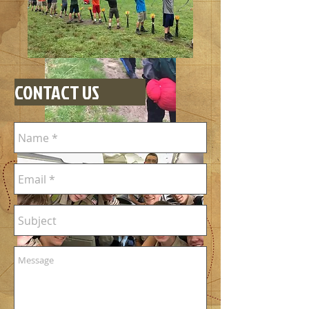
CONTACT US