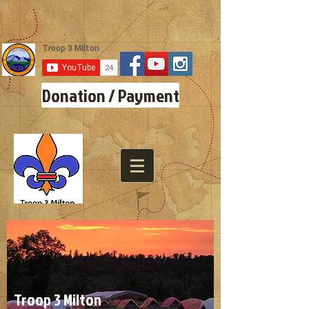
Donation / Payment
Troop 3 Milton