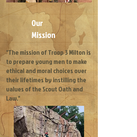
Our
Mission
"The mission of Troop 3 Milton is
to prepare young men to make
ethical and moral choices over
their lifetimes by instilling the
values of the Scout Oath and
Law."