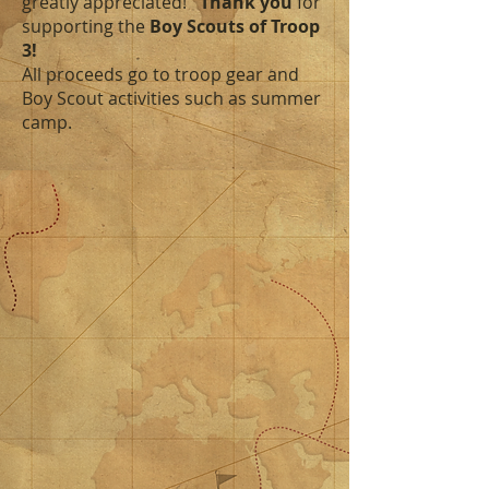
greatly
appreciated!
Thank you
for
supporting the
Boy Scouts of Troop
3!
All proceeds go to troop gear and
Boy Scout activities such as summer
camp.
Sort by
Filters
Clear all
Filters
Clear all
Show items
Show items