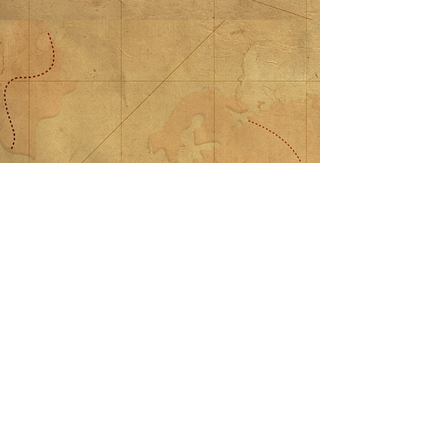
$100 Donation
$100 Donation
$100.00
My Account
Track Orders
Shopping Bag
Display prices in:
USD