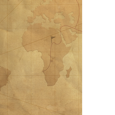
$50 Donation
$50 Donation
$50.00