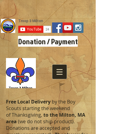
Donation / Payment
Free Local Delivery
by the Boy
Scouts starting the weekend
of Thanksgiving,
to the Milton, MA
area
(we do not ship product).
Donations are accepted and