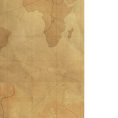
$15 Donation
$15 Donation
$15.00
$25 Donation
$25 Donation
$25.00